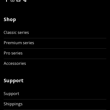
Shop
Classic series
Premium series
Pro series
Accessories
Support
Support
Shippings