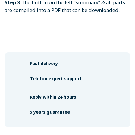
Step 3
The button on the left “summary” & all parts
are compiled into a PDF that can be downloaded.
Fast delivery
Telefon expert support
Reply within 24 hours
5 years guarantee