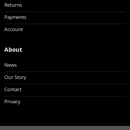
Returns
Payments
Account
About
News
Our Story
Contact
Privacy