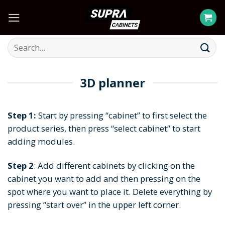
Skip
to
content
Search
for:
3D planner
Step 1:
Start by pressing “cabinet” to first select the
product series, then press “select cabinet” to start
adding modules.
Step 2
: Add different cabinets by clicking on the
cabinet you want to add and then pressing on the
spot where you want to place it. Delete everything by
pressing “start over” in the upper left corner.