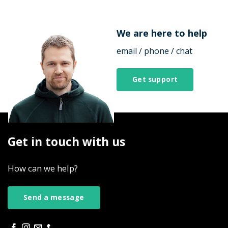
We are here to help
email / phone / chat
Get support
Get in touch with us
How can we help?
Send a message