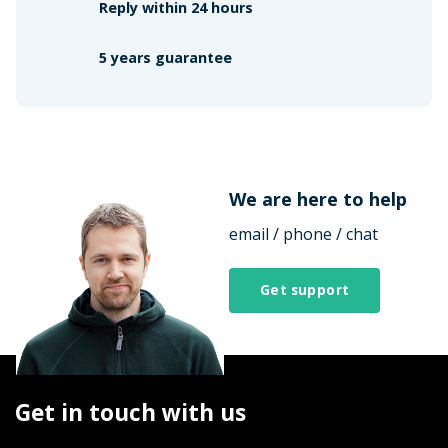
Reply within 24 hours
5 years guarantee
We are here to help
email / phone / chat
Get support
Get in touch with us