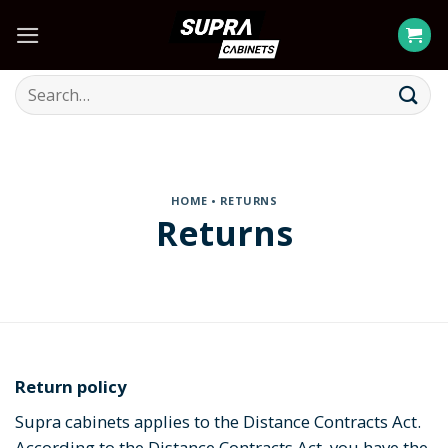
Skip
to
content
Search
for:
HOME
• RETURNS
Returns
Return policy
Supra cabinets applies to the Distance Contracts Act.
According to the Distance Contracts Act, you have the