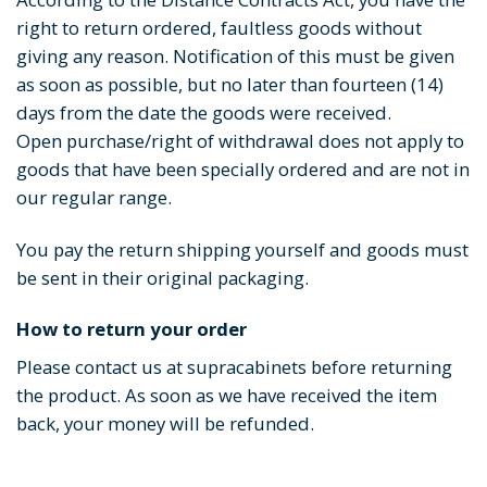
right to return ordered, faultless goods without
giving any reason. Notification of this must be given
as soon as possible, but no later than fourteen (14)
days from the date the goods were received.
Open purchase/right of withdrawal does not apply to
goods that have been specially ordered and are not in
our regular range.
You pay the return shipping yourself and goods must
be sent in their original packaging.
How to return your order
Please contact us at supracabinets before returning
the product. As soon as we have received the item
back, your money will be refunded.