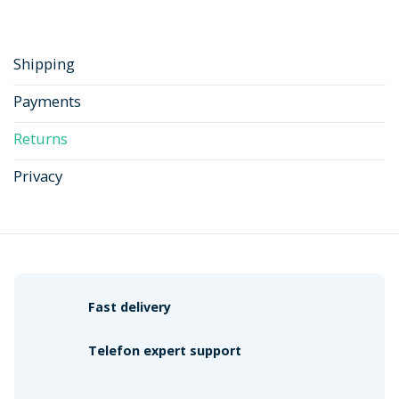
Shipping
Payments
Returns
Privacy
Fast delivery
Telefon expert support