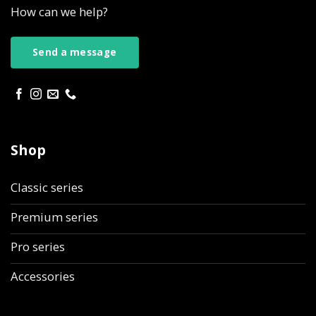
How can we help?
Send a message
Shop
Classic series
Premium series
Pro series
Accessories