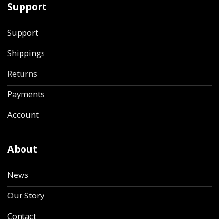
Support
Support
Shippings
Returns
Payments
Account
About
News
Our Story
Contact