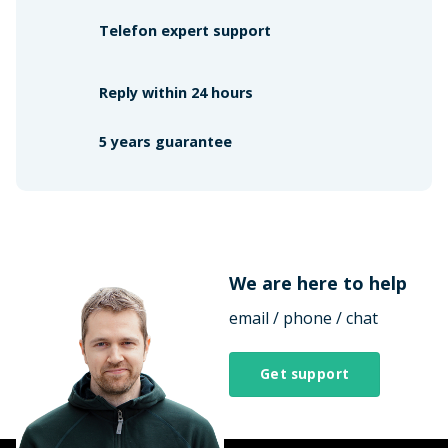
Telefon expert support
Reply within 24 hours
5 years guarantee
We are here to help
email / phone / chat
Get support