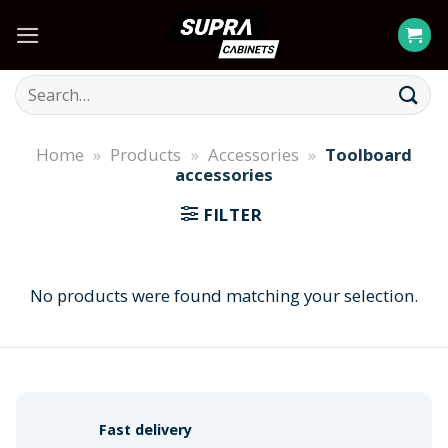
Skip
to
content
Search
for:
Home
»
Products
»
Accessories
»
Toolboard
accessories
FILTER
No products were found matching your selection.
Fast delivery