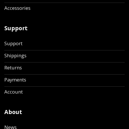
Accessories
Support
Support
Shippings
Returns
Payments
Account
About
News