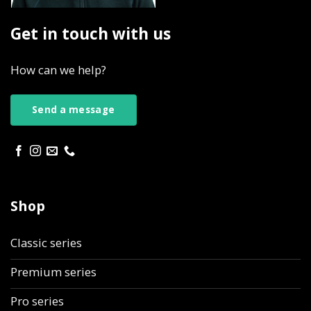
Get in touch with us
How can we help?
Send a message
Shop
Classic series
Premium series
Pro series