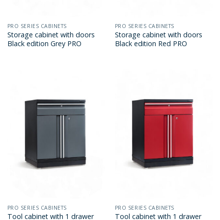
PRO SERIES CABINETS
PRO SERIES CABINETS
Storage cabinet with doors
Storage cabinet with doors
Black edition Grey PRO
Black edition Red PRO
PRO SERIES CABINETS
PRO SERIES CABINETS
Tool cabinet with 1 drawer
Tool cabinet with 1 drawer