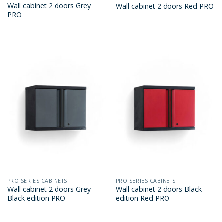
Wall cabinet 2 doors Grey
Wall cabinet 2 doors Red PRO
PRO
PRO SERIES CABINETS
PRO SERIES CABINETS
Wall cabinet 2 doors Grey
Wall cabinet 2 doors Black
Black edition PRO
edition Red PRO