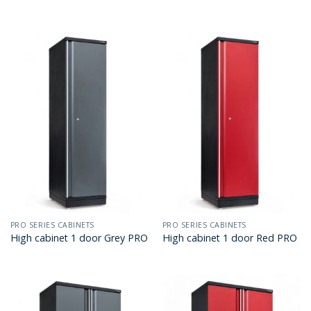
PRO SERIES CABINETS
PRO SERIES CABINETS
High cabinet 1 door Grey PRO
High cabinet 1 door Red PRO