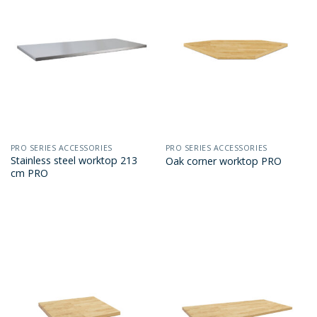
PRO SERIES ACCESSORIES
PRO SERIES ACCESSORIES
Stainless steel worktop 213
Oak corner worktop PRO
cm PRO