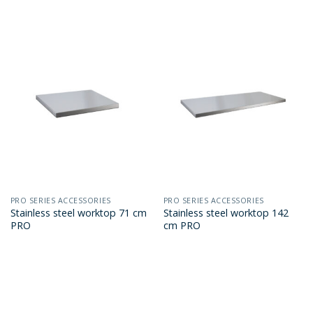
PRO SERIES ACCESSORIES
PRO SERIES ACCESSORIES
Stainless steel worktop 71 cm
Stainless steel worktop 142
PRO
cm PRO