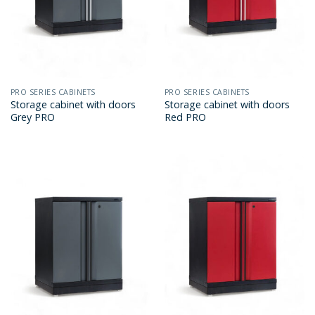
PRO SERIES CABINETS
PRO SERIES CABINETS
Storage cabinet with doors
Storage cabinet with doors
Grey PRO
Red PRO