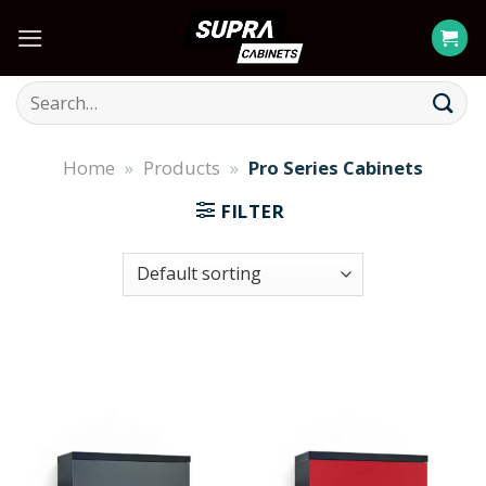
Skip
to
content
Search
for:
Home
»
Products
»
Pro Series Cabinets
FILTER