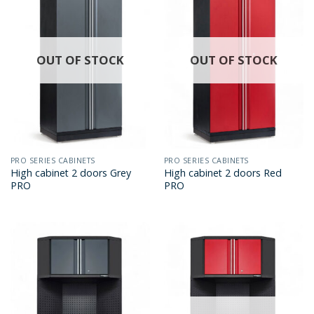
OUT OF STOCK
OUT OF STOCK
PRO SERIES CABINETS
PRO SERIES CABINETS
High cabinet 2 doors Grey
High cabinet 2 doors Red
PRO
PRO