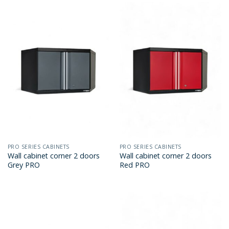
PRO SERIES CABINETS
PRO SERIES CABINETS
Wall cabinet corner 2 doors
Wall cabinet corner 2 doors
Grey PRO
Red PRO