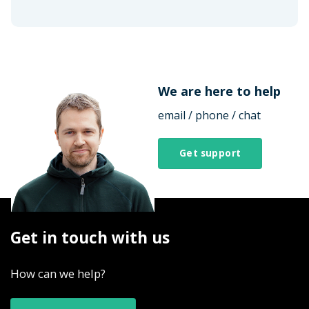
We are here to help
email / phone / chat
Get support
Get in touch with us
How can we help?