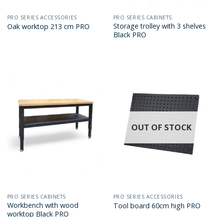
PRO SERIES ACCESSORIES
PRO SERIES CABINETS
Storage trolley with 3 shelves
Oak worktop 213 cm PRO
Black PRO
OUT OF STOCK
PRO SERIES CABINETS
PRO SERIES ACCESSORIES
Workbench with wood
Tool board 60cm high PRO
worktop Black PRO