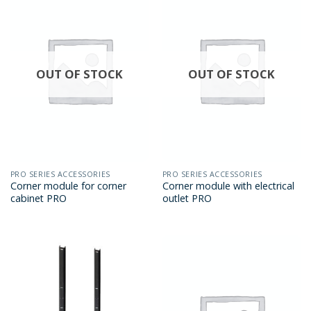
OUT OF STOCK
OUT OF STOCK
PRO SERIES ACCESSORIES
PRO SERIES ACCESSORIES
Corner module for corner
Corner module with electrical
cabinet PRO
outlet PRO