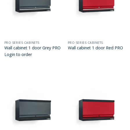
PRO SERIES CABINETS
PRO SERIES CABINETS
Wall cabinet 1 door Grey PRO
Wall cabinet 1 door Red PRO
Login to order