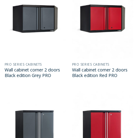
PRO SERIES CABINETS
PRO SERIES CABINETS
Wall cabinet corner 2 doors
Wall cabinet corner 2 doors
Black edition Grey PRO
Black edition Red PRO