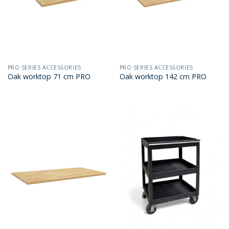
PRO SERIES ACCESSORIES
PRO SERIES ACCESSORIES
Oak worktop 71 cm PRO
Oak worktop 142 cm PRO