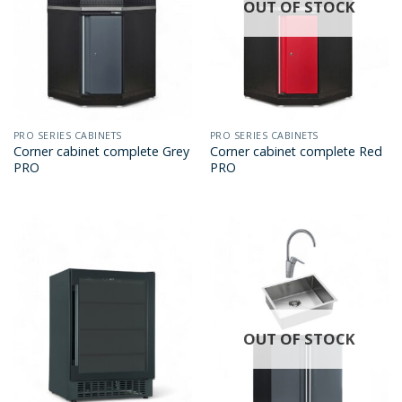
OUT OF STOCK
PRO SERIES CABINETS
PRO SERIES CABINETS
Corner cabinet complete Grey
Corner cabinet complete Red
PRO
PRO
OUT OF STOCK