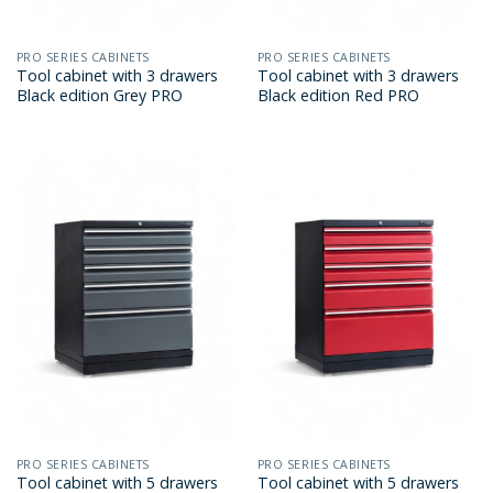
PRO SERIES CABINETS
PRO SERIES CABINETS
Tool cabinet with 3 drawers
Tool cabinet with 3 drawers
Black edition Grey PRO
Black edition Red PRO
PRO SERIES CABINETS
PRO SERIES CABINETS
Tool cabinet with 5 drawers
Tool cabinet with 5 drawers