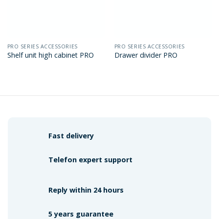
PRO SERIES ACCESSORIES
PRO SERIES ACCESSORIES
Shelf unit high cabinet PRO
Drawer divider PRO
Fast delivery
Telefon expert support
Reply within 24 hours
5 years guarantee