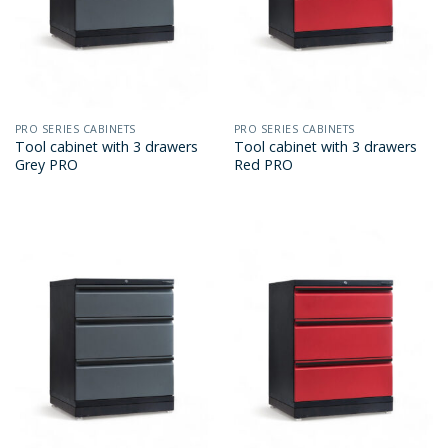
PRO SERIES CABINETS
PRO SERIES CABINETS
Tool cabinet with 3 drawers
Tool cabinet with 3 drawers
Grey PRO
Red PRO