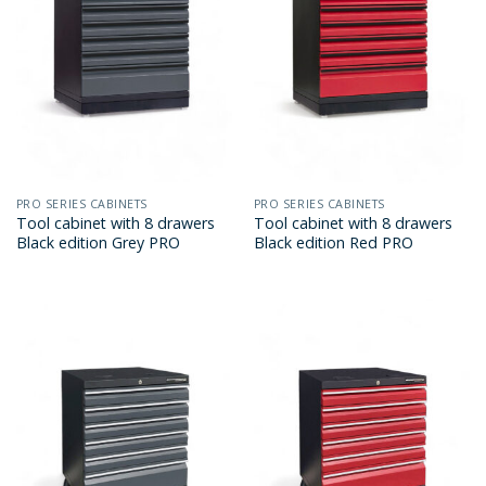
PRO SERIES CABINETS
PRO SERIES CABINETS
Tool cabinet with 8 drawers
Tool cabinet with 8 drawers
Black edition Grey PRO
Black edition Red PRO