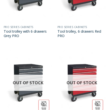
PRO SERIES CABINETS
PRO SERIES CABINETS
Tool trolley with 6 drawers
Tool trolley, 6 drawers Red
Grey PRO
PRO
OUT OF STOCK
OUT OF STOCK