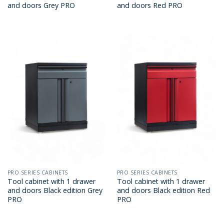
and doors Grey PRO
and doors Red PRO
PRO SERIES CABINETS
PRO SERIES CABINETS
Tool cabinet with 1 drawer
Tool cabinet with 1 drawer
and doors Black edition Grey
and doors Black edition Red
PRO
PRO