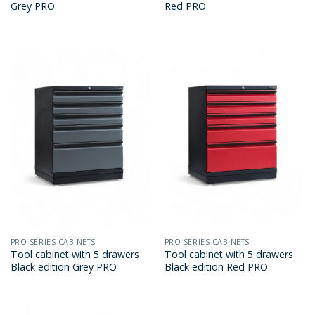
Grey PRO
Red PRO
PRO SERIES CABINETS
PRO SERIES CABINETS
Tool cabinet with 5 drawers
Tool cabinet with 5 drawers
Black edition Grey PRO
Black edition Red PRO