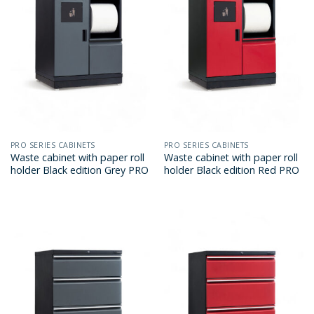
PRO SERIES CABINETS
PRO SERIES CABINETS
Waste cabinet with paper roll
Waste cabinet with paper roll
holder Black edition Grey PRO
holder Black edition Red PRO