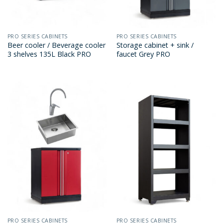
PRO SERIES CABINETS
PRO SERIES CABINETS
Beer cooler / Beverage cooler
Storage cabinet + sink /
3 shelves 135L Black PRO
faucet Grey PRO
PRO SERIES CABINETS
PRO SERIES CABINETS