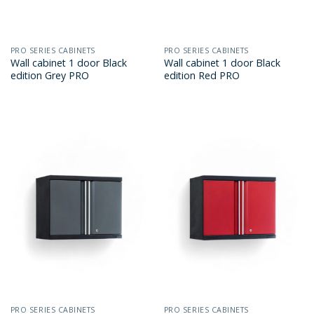
PRO SERIES CABINETS
PRO SERIES CABINETS
Wall cabinet 1 door Black
Wall cabinet 1 door Black
edition Grey PRO
edition Red PRO
PRO SERIES CABINETS
PRO SERIES CABINETS