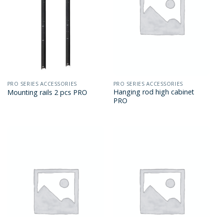
PRO SERIES ACCESSORIES
PRO SERIES ACCESSORIES
Hanging rod high cabinet
Mounting rails 2 pcs PRO
PRO