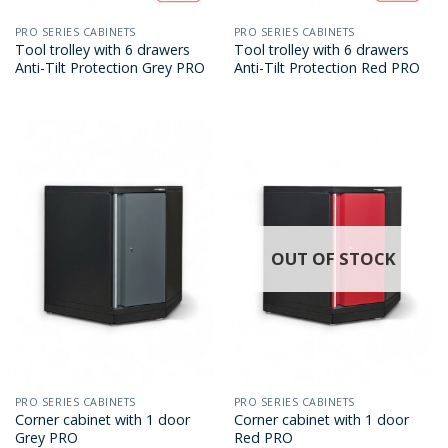
PRO SERIES CABINETS
PRO SERIES CABINETS
Tool trolley with 6 drawers
Tool trolley with 6 drawers
Anti-Tilt Protection Grey PRO
Anti-Tilt Protection Red PRO
OUT OF STOCK
PRO SERIES CABINETS
PRO SERIES CABINETS
Corner cabinet with 1 door
Corner cabinet with 1 door
Grey PRO
Red PRO