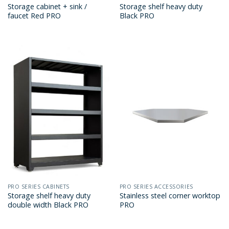
Storage cabinet + sink /
Storage shelf heavy duty
faucet Red PRO
Black PRO
PRO SERIES CABINETS
PRO SERIES ACCESSORIES
Storage shelf heavy duty
Stainless steel corner worktop
double width Black PRO
PRO