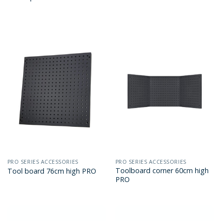
PRO SERIES ACCESSORIES
PRO SERIES ACCESSORIES
Toolboard corner 60cm high
Tool board 76cm high PRO
PRO