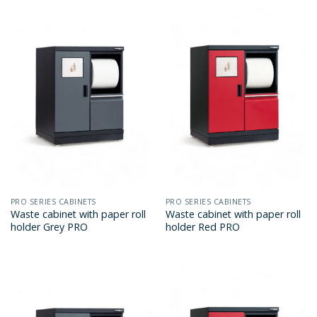
PRO SERIES CABINETS
PRO SERIES CABINETS
Waste cabinet with paper roll
Waste cabinet with paper roll
holder Grey PRO
holder Red PRO