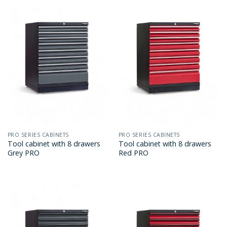
PRO SERIES CABINETS
PRO SERIES CABINETS
Tool cabinet with 8 drawers
Tool cabinet with 8 drawers
Grey PRO
Red PRO