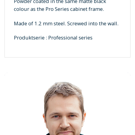
Powder coated in the same matte black
colour as the Pro Series cabinet frame.
Made of 1.2 mm steel. Screwed into the wall.
Produktserie : Professional series