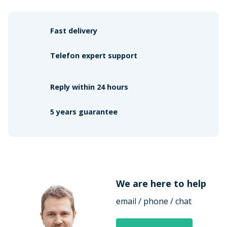
Fast delivery
Telefon expert support
Reply within 24 hours
5 years guarantee
We are here to help
email / phone / chat