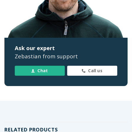
Ask our expert
Zebastian from support
Chat
Call us
RELATED PRODUCTS