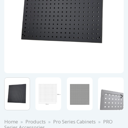
Home
»
Products
»
Pro Series Cabinets
»
PRO
Series Accessories