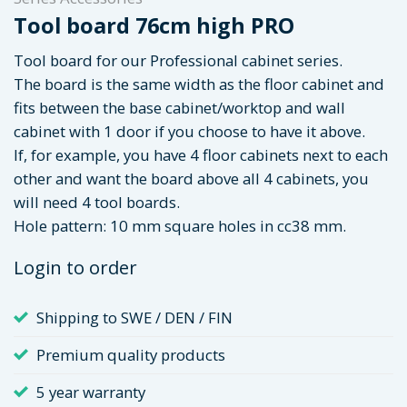
Tool board 76cm high PRO
Tool board for our Professional cabinet series.
The board is the same width as the floor cabinet and
fits between the base cabinet/worktop and wall
cabinet with 1 door if you choose to have it above.
If, for example, you have 4 floor cabinets next to each
other and want the board above all 4 cabinets, you
will need 4 tool boards.
Hole pattern: 10 mm square holes in cc38 mm.
Login to order
Shipping to SWE / DEN / FIN
Premium quality products
5 year warranty