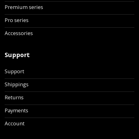
Premium series
Pro series
Accessories
Support
Support
Shippings
Returns
Payments
Account