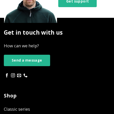
Get support
Get in touch with us
How can we help?
Send a message
Shop
Classic series