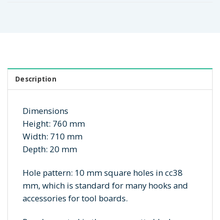
Description
Dimensions
Height: 760 mm
Width: 710 mm
Depth: 20 mm
Hole pattern: 10 mm square holes in cc38
mm, which is standard for many hooks and
accessories for tool boards.