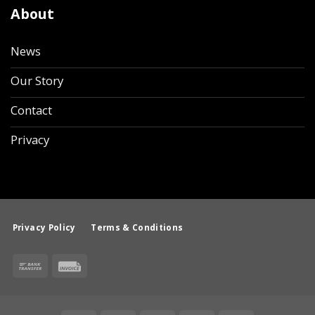
About
News
Our Story
Contact
Privacy
Privacy Policy
Terms & Conditions