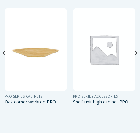
PRO SERIES CABINETS
PRO SERIES ACCESSORIES
Oak corner worktop PRO
Shelf unit high cabinet PRO