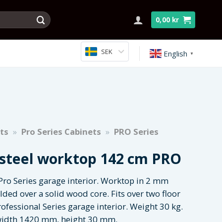
0,00
kr
SEK
English
▼
ts
»
Pro Series Cabinets
»
PRO Series
 steel worktop 142 cm PRO
Pro Series garage interior. Worktop in 2 mm
elded over a solid wood core. Fits over two floor
rofessional Series garage interior. Weight 30 kg.
idth 1420 mm, height 30 mm.