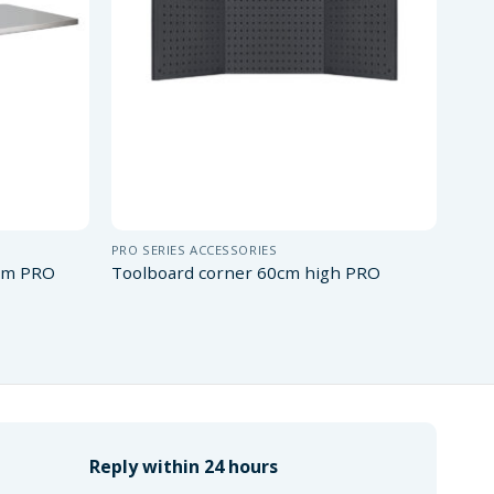
PRO SERIES ACCESSORIES
 cm PRO
Toolboard corner 60cm high PRO
Reply within 24 hours