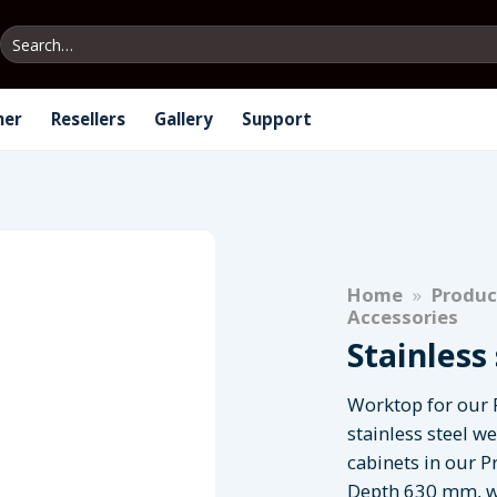
Search
for:
ner
Resellers
Gallery
Support
Home
»
Produc
Accessories
Stainless
Worktop for our 
stainless steel w
cabinets in our P
Depth 630 mm, w