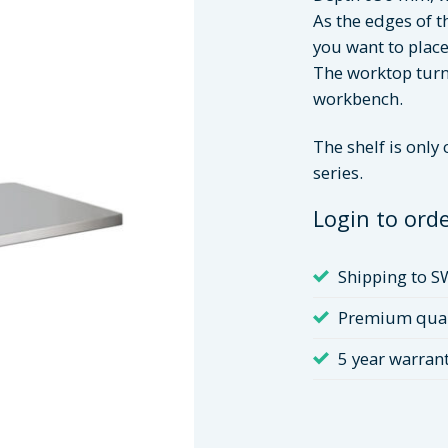
As the edges of th
you want to place
The worktop turns
workbench.
The shelf is only
series.
Login to ord
Shipping to S
Premium qual
5 year warran