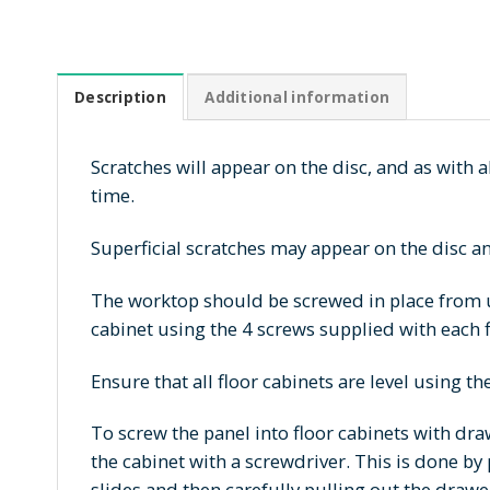
Description
Additional information
Scratches will appear on the disc, and as with al
time.
Superficial scratches may appear on the disc an
The worktop should be screwed in place from u
cabinet using the 4 screws supplied with each f
Ensure that all floor cabinets are level using th
To screw the panel into floor cabinets with dr
the cabinet with a screwdriver. This is done by
slides and then carefully pulling out the drawe