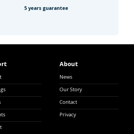
5 years guarantee
rt
About
t
News
ngs
Our Story
s
Contact
ts
Privacy
t