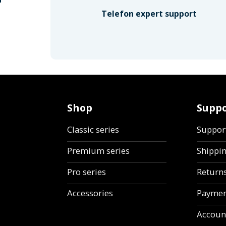
Telefon expert support
Shop
Suppo
Classic series
Suppor
Premium series
Shippi
Pro series
Return
Accessories
Paymen
Accoun