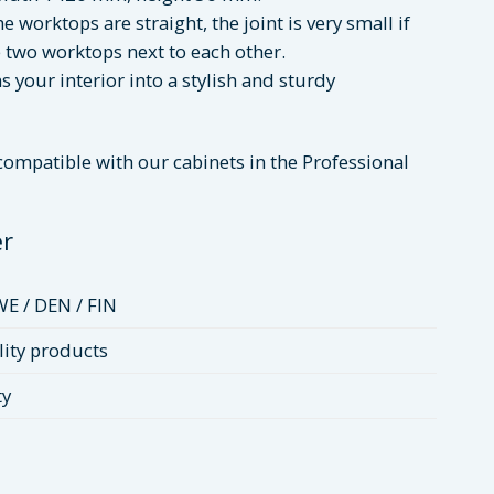
e worktops are straight, the joint is very small if
 two worktops next to each other.
 your interior into a stylish and sturdy
 compatible with our cabinets in the Professional
er
WE / DEN / FIN
ity products
ty