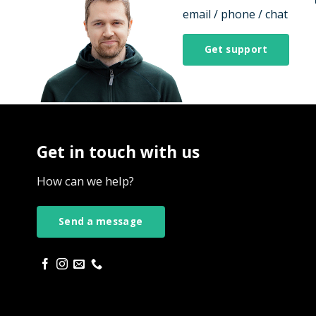
email / phone / chat
Get support
Get in touch with us
How can we help?
Send a message