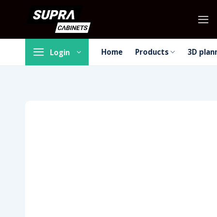
Skip
to
content
Home
Products
3D plan
Login