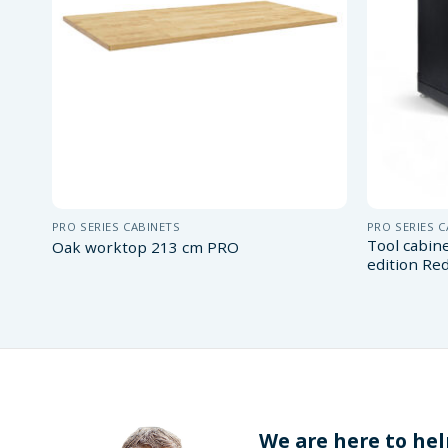
PRO SERIES CABINETS
PRO SERIES 
Tool cabin
Oak worktop 213 cm PRO
edition Re
We are here to hel