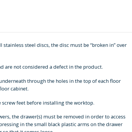
l stainless steel discs, the disc must be “broken in” over
d are not considered a defect in the product.
nderneath through the holes in the top of each floor
loor cabinet.
e screw feet before installing the worktop.
awers, the drawer(s) must be removed in order to access
 pressing in the small black plastic arms on the drawer
r so that it comes loose.