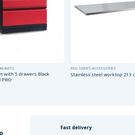
CABINETS
PRO SERIES ACCESSORIES
et with 5 drawers Black
Stainless steel worktop 213
d PRO
Fast delivery
p