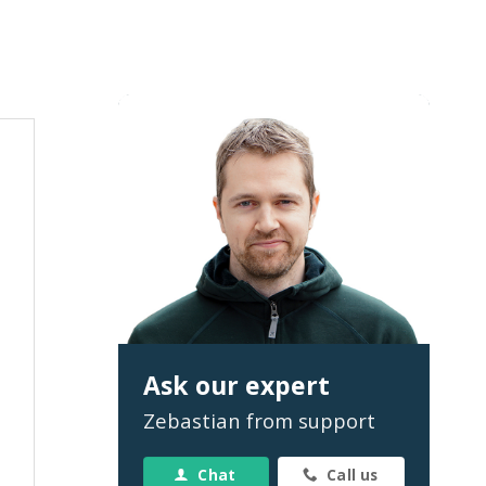
Ask our expert
Zebastian from support
Chat
Call us