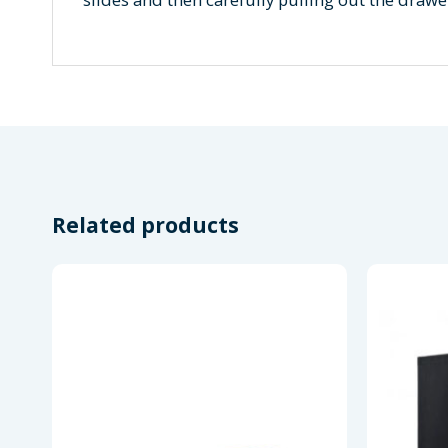
Related products