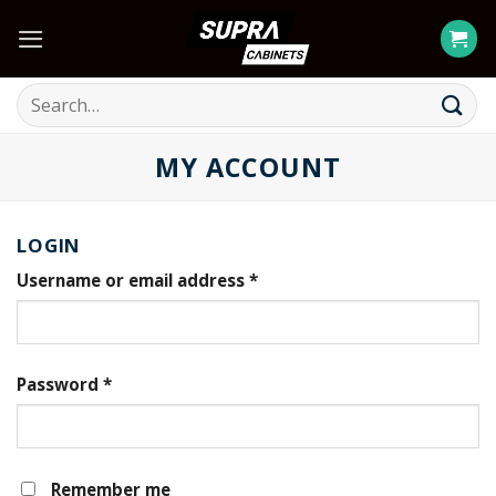
Skip
to
content
Search
for:
MY ACCOUNT
LOGIN
Username or email address
*
Password
*
Remember me