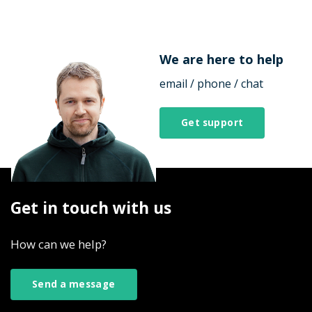
We are here to help
email / phone / chat
Get support
Get in touch with us
How can we help?
Send a message