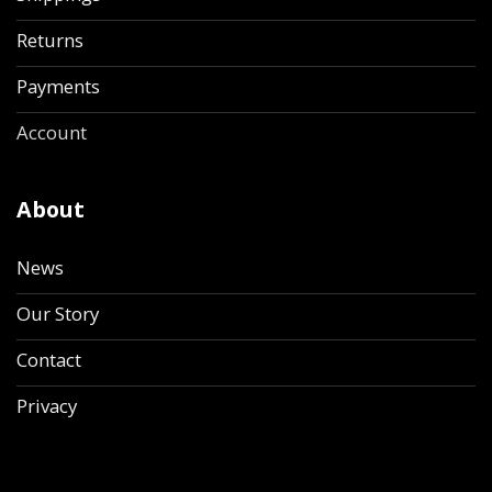
Returns
Payments
Account
About
News
Our Story
Contact
Privacy