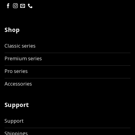
Shop
Classic series
Premium series
Pro series
Accessories
Support
Support
Shippings