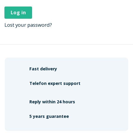
Log in
Lost your password?
Fast delivery
Telefon expert support
Reply within 24 hours
5 years guarantee